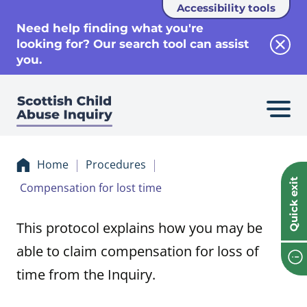
Accessibility tools
se
Need help finding what you're
looking for? Our search tool can assist
Clos
you.
Home
Procedures
Quick exit
Compensation for lost time
This protocol explains how you may be
able to claim compensation for loss of
time from the Inquiry.