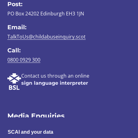
Post:
PO Box 24202 Edinburgh EH3 1JN
Email:
TalkToUs@childabuseinquiry.scot
Call:
0800 0929 300
Contact us through an online
sign language interpreter
Media Enquiries
Email:
SCAI and your data