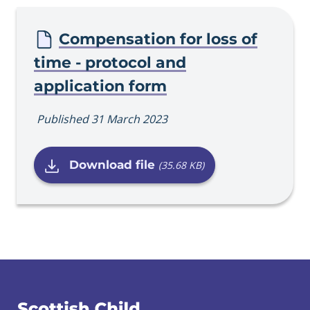
Procedure
Compensation for loss of
time - protocol and
application form
Published 31 March 2023
Download file
(35.68 KB)