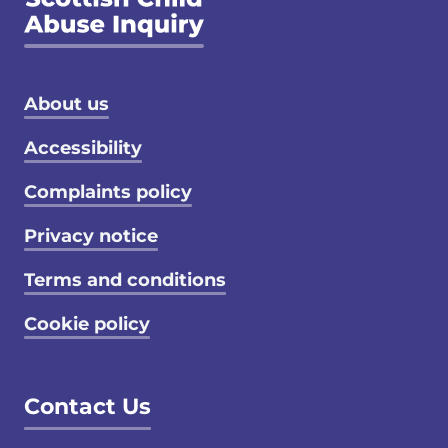
Footer menu
About us
Accessibility
Complaints policy
Privacy notice
Terms and conditions
Cookie policy
Contact Us