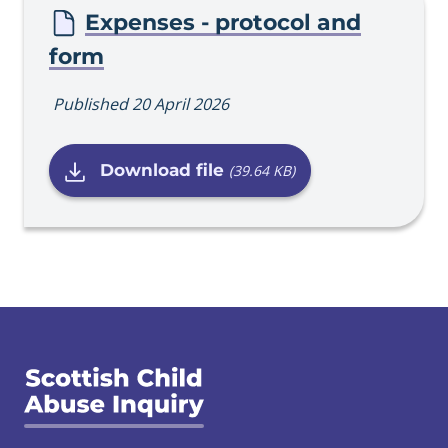
Expenses - protocol and
form
Published 20 April 2026
Download file
(39.64 KB)