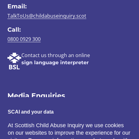
Email:
TalkToUs@childabuseinquiry.scot
Call:
0800 0929 300
Contact us through an online
sign language interpreter
Media Enquiries
Email:
SCAI and your data
SCAI@3x1.com
At Scottish Child Abuse Inquiry we use cookies
on our websites to improve the experience for our
Call: