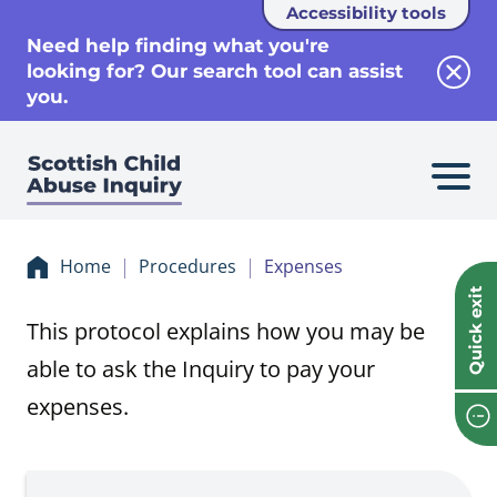
Accessibility tools
se
Need help finding what you're
looking for? Our search tool can assist
Clos
you.
Home
Procedures
Expenses
Quick exit
This protocol explains how you may be
able to ask the Inquiry to pay your
expenses.
Procedure