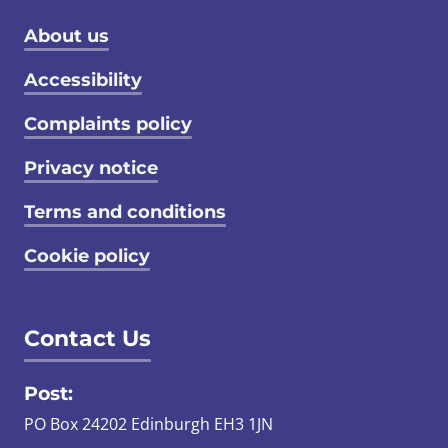
Footer menu
About us
Accessibility
Complaints policy
Privacy notice
Terms and conditions
Cookie policy
Contact Us
Post:
PO Box 24202 Edinburgh EH3 1JN