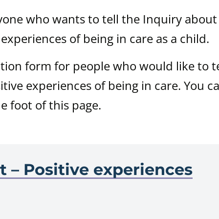
nyone who wants to tell the Inquiry about
 experiences of being in care as a child.
ation form for people who would like to te
itive experiences of being in care. You c
he foot of this page.
e
t – Positive experiences