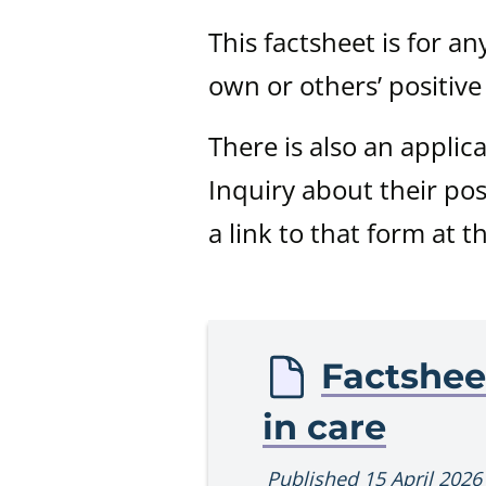
This factsheet is for a
own or others’ positive
There is also an applic
Inquiry about their pos
a link to that form at t
Procedur
Factshee
in care
Published 15 April 2026