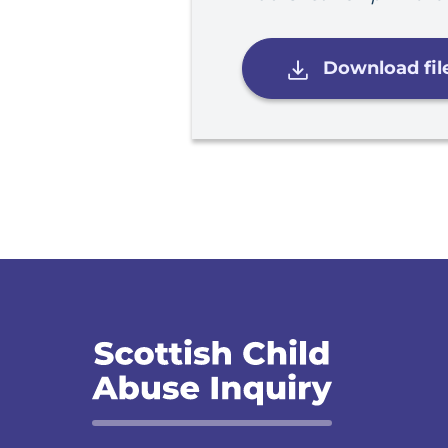
Download fil