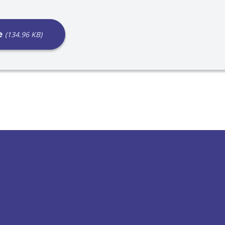
e
(134.96 KB)