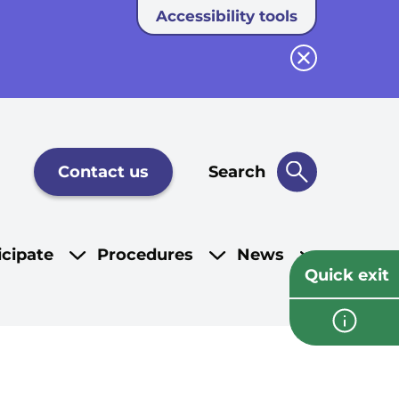
Accessibility tools
Close button
Contact us
Search
icipate
Procedures
News
Quick exit