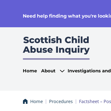
se
Need help finding what you're lookin
Main navigati
Home
About
Investigations an
Home
Procedures
Factsheet – Pos