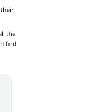
 their
ll the
an find