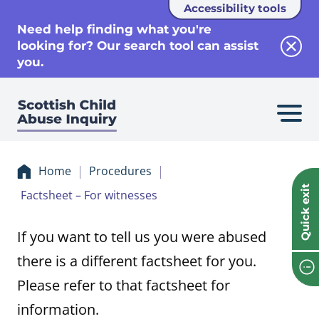
Accessibility tools
se
Need help finding what you're
looking for? Our search tool can assist
Clos
you.
Home
Procedures
Quick exit
Factsheet – For witnesses
If you want to tell us you were abused
there is a different factsheet for you.
Please refer to that factsheet for
information.