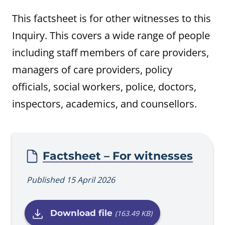
This factsheet is for other witnesses to this
Inquiry. This covers a wide range of people
including staff members of care providers,
managers of care providers, policy
officials, social workers, police, doctors,
inspectors, academics, and counsellors.
Procedure
Factsheet – For witnesses
Published 15 April 2026
Download file
(163.49 KB)