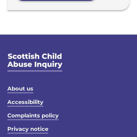
Footer menu
About us
Accessibility
Complaints policy
Privacy notice