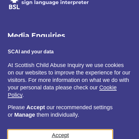
sign language interpreter
Media Enquiries
Email:
SCAI and your data
SCAI@3x1.com
At Scottish Child Abuse Inquiry we use cookies
on our websites to improve the experience for our
Call:
visitors. For more information on what we do with
0131 225 7700
your personal data please check our
Cookie
or
0141 221 0707
Policy
.
Please
Accept
our recommended settings
or
Manage
them individually.
Social
Accept