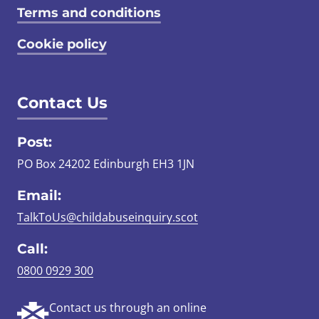
Terms and conditions
Cookie policy
Contact Us
Post:
PO Box 24202 Edinburgh EH3 1JN
Email:
TalkToUs@childabuseinquiry.scot
Call:
0800 0929 300
Contact us through an online