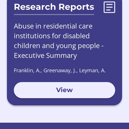
Research Reports
Abuse in residential care
institutions for disabled
children and young people -
Executive Summary
Franklin, A., Greenaway, J., Leyman, A.
View