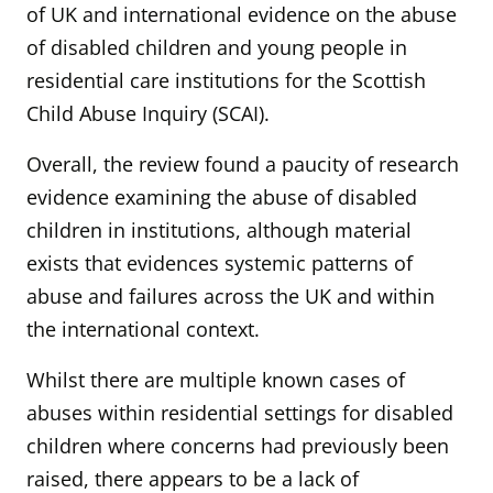
of UK and international evidence on the abuse
of disabled children and young people in
residential care institutions for the Scottish
Child Abuse Inquiry (SCAI).
Overall, the review found a paucity of research
evidence examining the abuse of disabled
children in institutions, although material
exists that evidences systemic patterns of
abuse and failures across the UK and within
the international context.
Whilst there are multiple known cases of
abuses within residential settings for disabled
children where concerns had previously been
raised, there appears to be a lack of