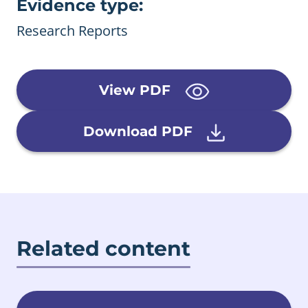
Evidence type:
Research Reports
View PDF
Download PDF
Related content