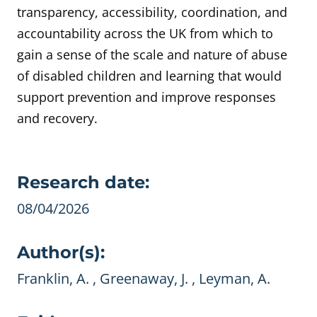
transparency, accessibility, coordination, and
accountability across the UK from which to
gain a sense of the scale and nature of abuse
of disabled children and learning that would
support prevention and improve responses
and recovery.
Evidence details
Research date:
08/04/2026
Author(s):
Franklin, A. , Greenaway, J. , Leyman, A.