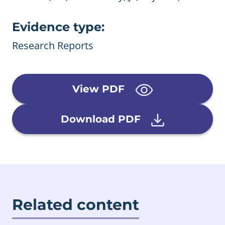
Evidence type:
Research Reports
View PDF
Download PDF
Related content