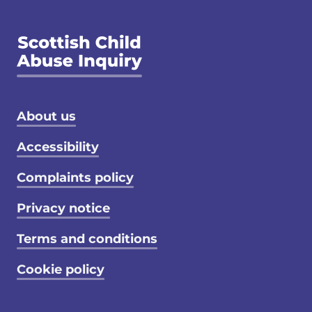
Footer menu
About us
Accessibility
Complaints policy
Privacy notice
Terms and conditions
Cookie policy