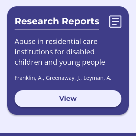
Research Reports
Abuse in residential care
institutions for disabled
children and young people
Franklin, A., Greenaway, J., Leyman, A.
View