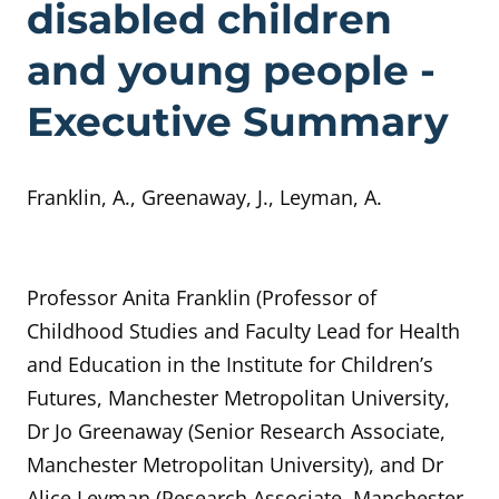
disabled children
and young people -
Executive Summary
Franklin, A., Greenaway, J., Leyman, A.
Professor Anita Franklin (Professor of
Childhood Studies and Faculty Lead for Health
and Education in the Institute for Children’s
Futures, Manchester Metropolitan University,
Dr Jo Greenaway (Senior Research Associate,
Manchester Metropolitan University), and Dr
Alice Leyman (Research Associate, Manchester