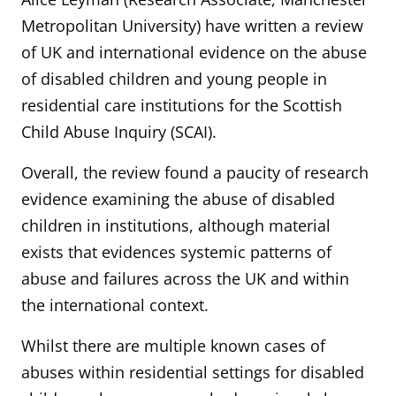
Metropolitan University) have written a
review
of UK and international evidence on the abuse
of disabled children and young people in
residential care institutions for the Scottish
Child Abuse Inquiry (SCAI).
Overall, the review found a paucity of research
evidence examining the abuse of disabled
children in institutions, although material
exists that evidences systemic patterns of
abuse and failures across the UK and within
the international context.
Whilst there are multiple known cases of
abuses within residential settings for disabled