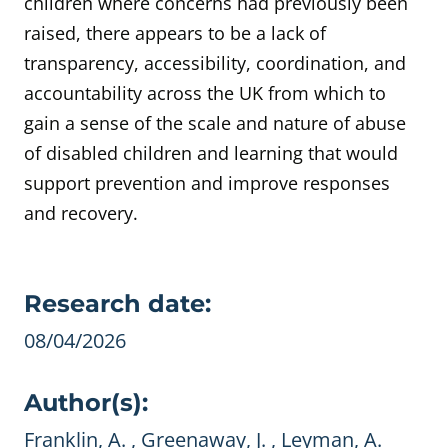
children where concerns had previously been
raised, there appears to be a lack of
transparency, accessibility, coordination, and
accountability across the UK from which to
gain a sense of the scale and nature of abuse
of disabled children and learning that would
support prevention and improve responses
and recovery.
Evidence details
Research date:
08/04/2026
Author(s):
Franklin, A. , Greenaway, J. , Leyman, A.