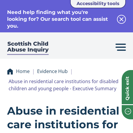
Accessibility tools
se
Need help finding what you're
looking for? Our search tool can assist
Clos
you.
Home
Evidence Hub
Quick exit
Abuse in residential care institutions for disabled
children and young people - Executive Summary
Evidence Abuse in 
Abuse in residential
care institutions for