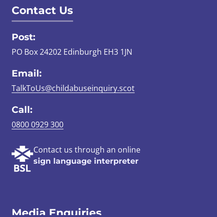
Contact Us
Post:
PO Box 24202 Edinburgh EH3 1JN
Email:
TalkToUs@childabuseinquiry.scot
Call:
0800 0929 300
Contact us through an online
sign language interpreter
Media Enquiries