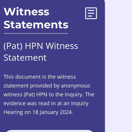
Witness
Statements
(Pat) HPN Witness
Statement
This document is the witness
statement provided by anonymous
witness (Pat) HPN to the Inquiry. The
evidence was read in at an Inquiry
Hearing on 18 January 2024.