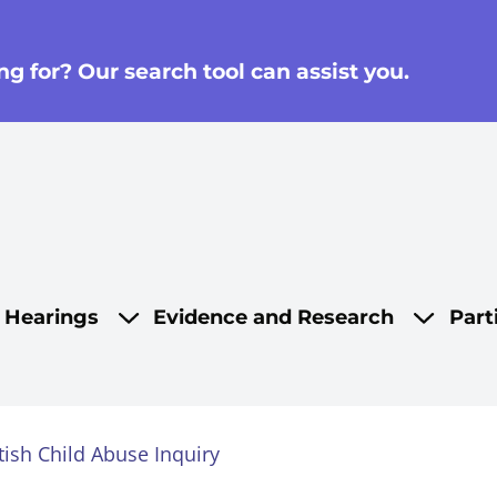
g for? Our search tool can assist you.
on
d Hearings
Evidence and Research
Part
tish Child Abuse Inquiry