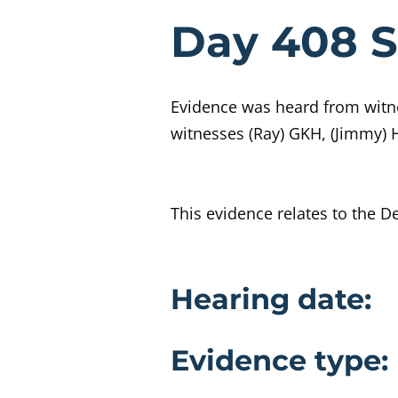
Evidenc
Day 408 S
Evidence was heard from witne
witnesses (Ray) GKH, (Jimmy)
This evidence relates to the D
Evidence 
Hearing date:
Evidence type: