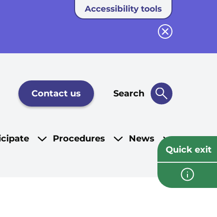
Accessibility tools
Close button
Contact us
Search
icipate
Procedures
News
Quick exit