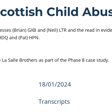
e Day 408 Sco
cottish Child Abus
sses (Brian) GXB and (Neil) LTR and the read in evid
 HDQ and (Pat) HPN.
e La Salle Brothers as part of the Phase 8 case study.
details
18/01/2024
Transcripts