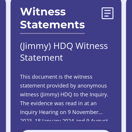
Witness
Statements
(Jimmy) HDQ Witness
Statement
This document is the witness
statement provided by anonymous
witness (Jimmy) HDQ to the Inquiry.
The evidence was read in at an
Inquiry Hearing on 9 November
2023, 18 January 2024 and 9 August
2024.