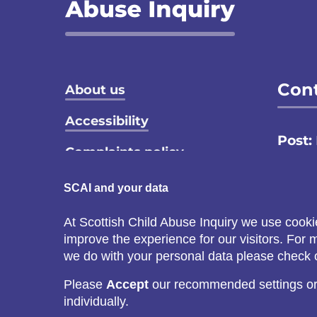
Footer menu
Cont
About us
Accessibility
Post:
Complaints policy
Email
Privacy notice
SCAI and your data
Call:
Terms and conditions
At Scottish Child Abuse Inquiry we use cooki
C
improve the experience for our visitors. For
Cookie policy
s
we do with your personal data please check
Please
Accept
our recommended settings o
individually.