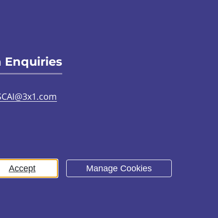
 Enquiries
SCAI@3x1.com
31 225 7700
or
0141 221 0707
Accept
Manage Cookies