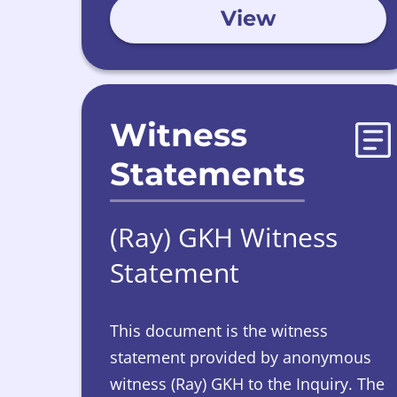
View
Witness
Statements
(Ray) GKH Witness
Statement
This document is the witness
statement provided by anonymous
witness (Ray) GKH to the Inquiry. The