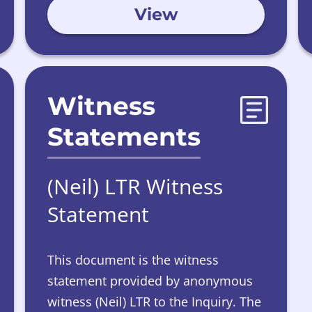
View
Witness
Statements
(Neil) LTR Witness
Statement
This document is the witness
statement provided by anonymous
witness (Neil) LTR to the Inquiry. The