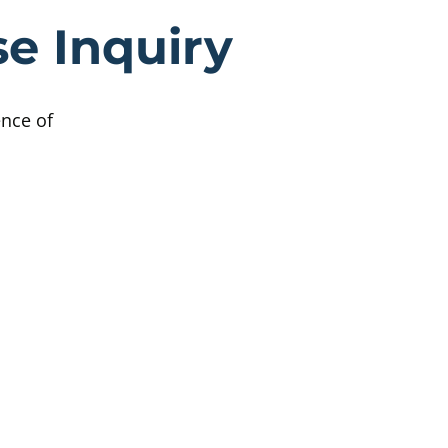
ttish Child A
e Inquiry
ence of