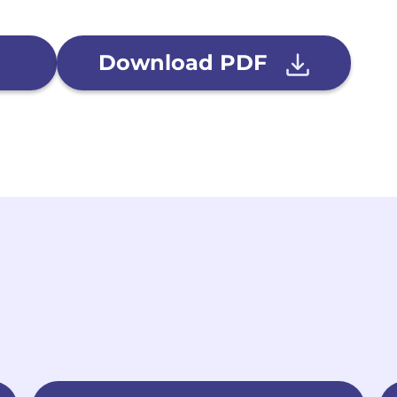
Download PDF