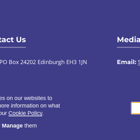
act Us
Media
PO Box 24202 Edinburgh EH3 1JN
Email:
TalkToUs@childabuseinquiry.scot
01
:
Call:
0800 0929 300
Social
es on our websites to
ontact us through an online
 more information on what
ign language interpreter
 our
Cookie Policy
.
r
Manage
them