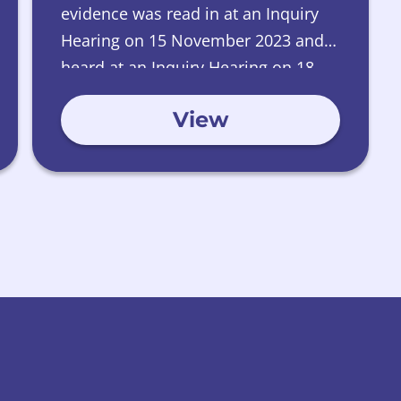
evidence was read in at an Inquiry
Hearing on 15 November 2023 and
heard at an Inquiry Hearing on 18
January 2024.
View