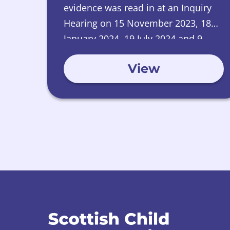
evidence was read in at an Inquiry
Hearing on 15 November 2023, 18
January 2024, 19 July 2024 and 9
January 2025.
View