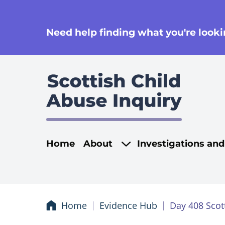
se
Need help finding what you're lookin
Main navigati
Home
About
Investigations an
Home
Evidence Hub
Day 408 Scot