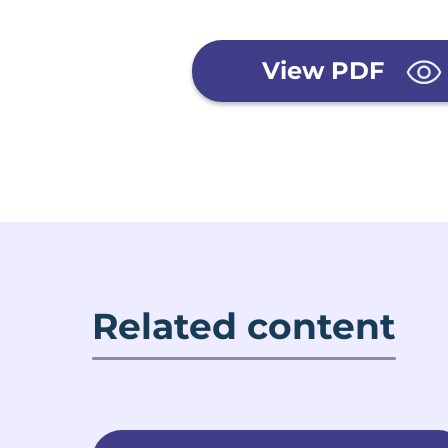
View PDF
Related content