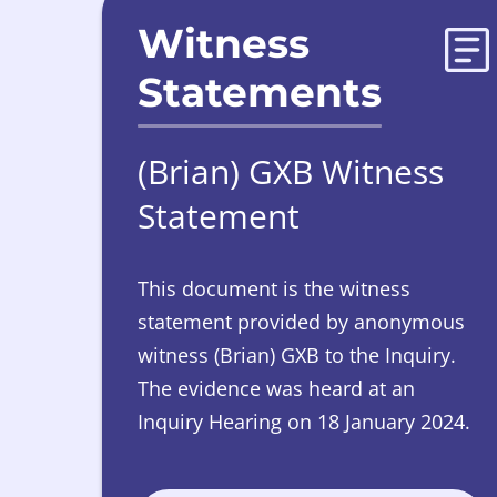
Witness
Statements
(Brian) GXB Witness
Statement
This document is the witness
statement provided by anonymous
witness (Brian) GXB to the Inquiry.
The evidence was heard at an
Inquiry Hearing on 18 January 2024.