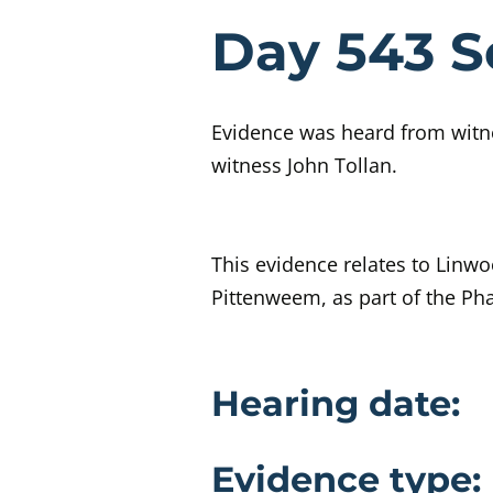
Evidenc
Day 543 S
Evidence was heard from witne
witness John Tollan.
This evidence relates to Linw
Pittenweem, as part of the Ph
Evidence 
Hearing date:
Evidence type: