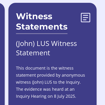
Witness
Statements
(John) LUS Witness
Statement
This document is the witness
statement provided by anonymous
witness (John) LUS to the Inquiry.
The evidence was heard at an
Inquiry Hearing on 8 July 2025.