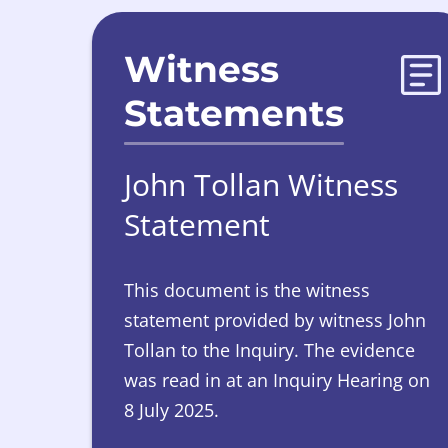
Witness
Statements
John Tollan Witness
Statement
This document is the witness
statement provided by witness John
Tollan to the Inquiry. The evidence
was read in at an Inquiry Hearing on
8 July 2025.