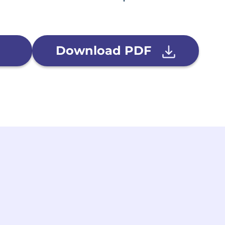
Download PDF