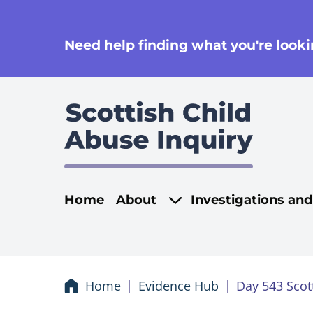
se
Need help finding what you're lookin
Main navigati
Home
About
Investigations an
Home
Evidence Hub
Day 543 Scot