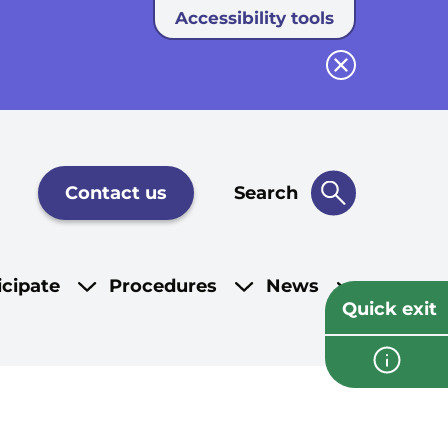
Accessibility tools
Close button
Contact us
Search
icipate
Procedures
News
Quick exit