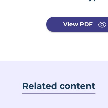
View PDF
Related content