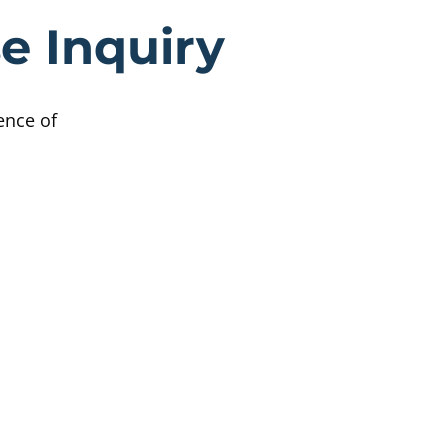
ttish Child A
e Inquiry
ence of