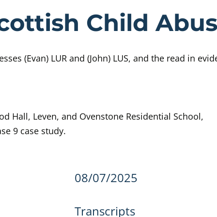
e Day 543 Sco
cottish Child Abus
sses (Evan) LUR and (John) LUS, and the read in evid
ood Hall, Leven, and Ovenstone Residential School,
ase 9 case study.
details
08/07/2025
Transcripts