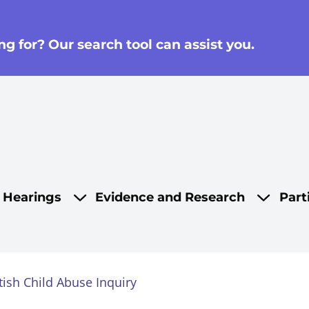
g for? Our search tool can assist you.
on
d Hearings
Evidence and Research
Part
tish Child Abuse Inquiry