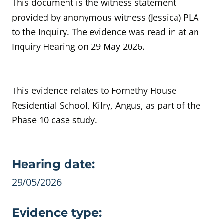
This document is the witness statement
provided by anonymous witness (Jessica) PLA
to the Inquiry. The evidence was read in at an
Inquiry Hearing on 29 May 2026.
This evidence relates to Fornethy House
Residential School, Kilry, Angus, as part of the
Phase 10 case study.
Evidence details
Hearing date:
29/05/2026
Evidence type: