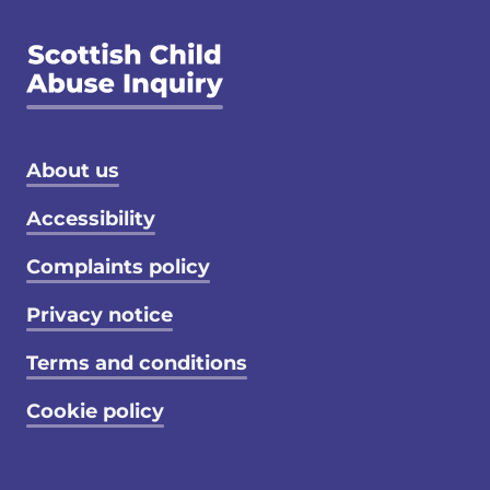
Footer menu
About us
Accessibility
Complaints policy
Privacy notice
Terms and conditions
Cookie policy