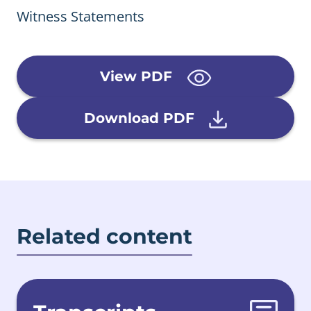
Witness Statements
View PDF
Download PDF
Related content