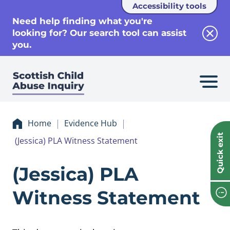
Accessibility tools
se
Need help finding what you're
looking for? Our search tool can assist
Clos
you.
Home
Evidence Hub
Quick exit
(Jessica) PLA Witness Statement
Evidence (Jessica
(Jessica) PLA
Witness Statement