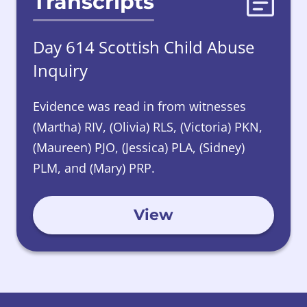
Transcripts
Day 614 Scottish Child Abuse
Inquiry
Evidence was read in from witnesses
(Martha) RIV, (Olivia) RLS, (Victoria) PKN,
(Maureen) PJO, (Jessica) PLA, (Sidney)
PLM, and (Mary) PRP.
View