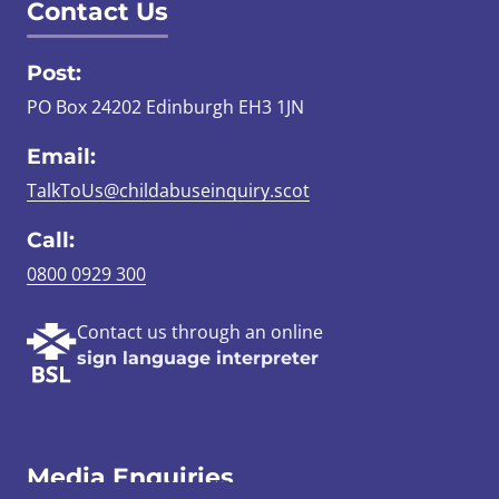
Contact Us
Post:
PO Box 24202 Edinburgh EH3 1JN
Email:
TalkToUs@childabuseinquiry.scot
Call:
0800 0929 300
Contact us through an online
sign language interpreter
Media Enquiries