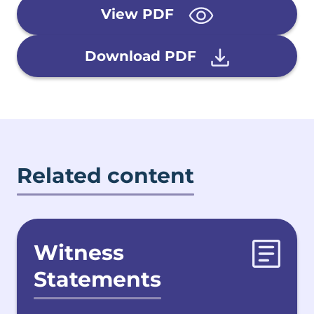
View PDF
Download PDF
Related content
Witness
Statements