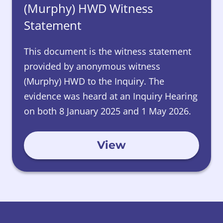
(Murphy) HWD Witness
Statement
This document is the witness statement
provided by anonymous witness
(Murphy) HWD to the Inquiry. The
evidence was heard at an Inquiry Hearing
on both 8 January 2025 and 1 May 2026.
View