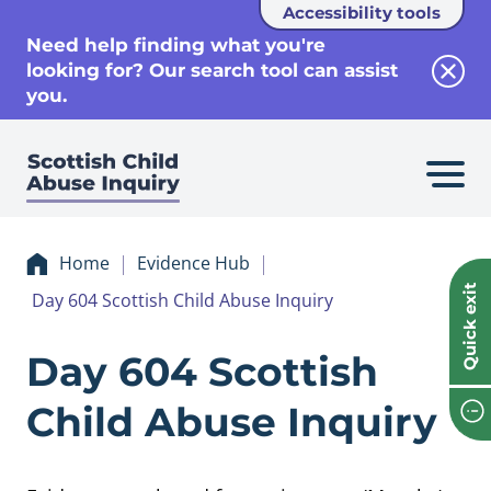
Accessibility tools
se
Need help finding what you're
looking for? Our search tool can assist
Clos
you.
Home
Evidence Hub
Quick exit
Day 604 Scottish Child Abuse Inquiry
Evidence Day 604 
Day 604 Scottish
Child Abuse Inquiry