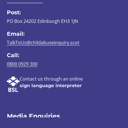
Post:
PO Box 24202 Edinburgh EH3 1JN
Email:
TalkToUs@childabuseinquiry.scot
Call:
0800 0929 300
Contact us through an online
sign language interpreter
Media Enquiries