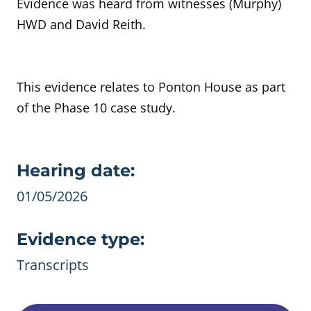
Evidence was heard from witnesses (Murphy)
HWD and David Reith.
This evidence relates to Ponton House as part
of the Phase 10 case study.
Evidence details
Hearing date:
01/05/2026
Evidence type:
Transcripts