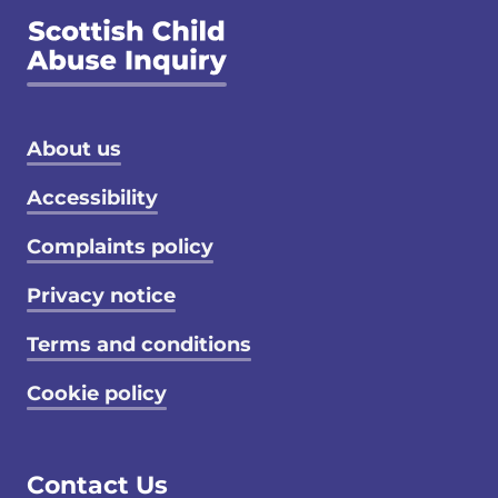
Footer menu
About us
Accessibility
Complaints policy
Privacy notice
Terms and conditions
Cookie policy
Contact Us