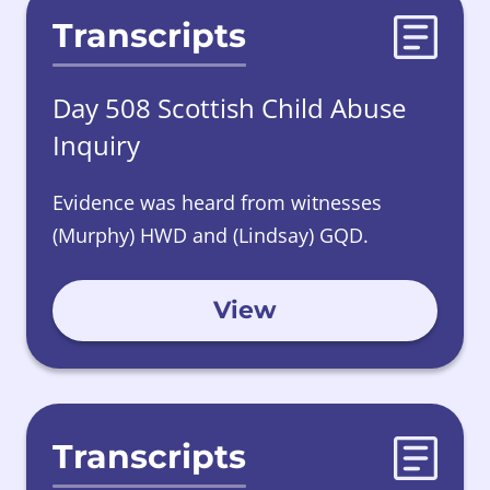
Transcripts
Day 508 Scottish Child Abuse
Inquiry
Evidence was heard from witnesses
(Murphy) HWD and (Lindsay) GQD.
View
Transcripts