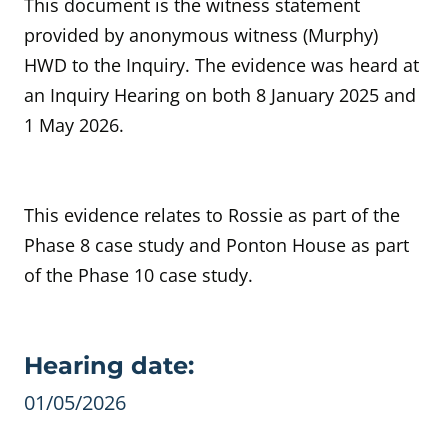
This document is the witness statement
provided by anonymous witness (Murphy)
HWD to the Inquiry. The evidence was heard at
an Inquiry Hearing on both 8 January 2025 and
1 May 2026.
This evidence relates to Rossie as part of the
Phase 8 case study and Ponton House as part
of the Phase 10 case study.
Evidence details
Hearing date:
01/05/2026