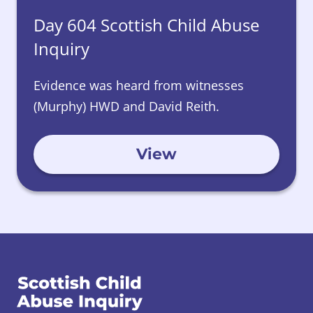
Day 604 Scottish Child Abuse
Inquiry
Evidence was heard from witnesses
(Murphy) HWD and David Reith.
View