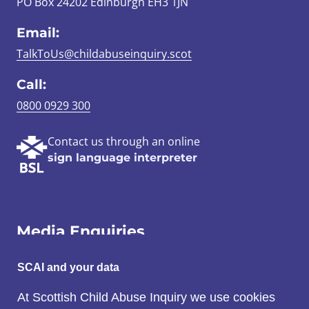
PO Box 24202 Edinburgh EH3 1JN
Email:
TalkToUs@childabuseinquiry.scot
Call:
0800 0929 300
Contact us through an online
sign language interpreter
Media Enquiries
Email:
SCAI and your data
SCAI@3x1.com
At Scottish Child Abuse Inquiry we use cookies