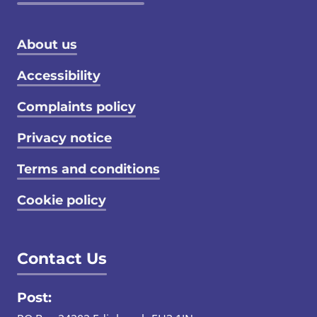
Footer menu
About us
Accessibility
Complaints policy
Privacy notice
Terms and conditions
Cookie policy
Contact Us
Post: