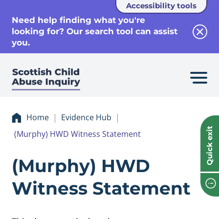
Accessibility tools
se
Need help finding what you're
looking for? Our search tool can assist
Clos
you.
Home
Evidence Hub
Quick exit
(Murphy) HWD Witness Statement
Evidence (Murphy
(Murphy) HWD
Witness Statement