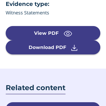
Evidence type:
Witness Statements
View PDF
Download PDF
Related content