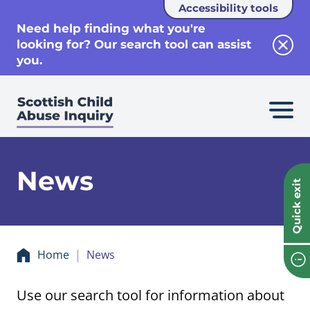
Accessibility tools
se
Need help finding what you're
looking for? Our search tool can assist
Clos
you.
News
Quick exit
Home
News
Use our search tool for information about