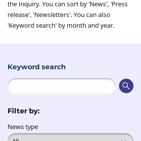
the Inquiry. You can sort by 'News', 'Press
release', 'Newsletters'. You can also
'Keyword search' by month and year.
Keyword search
Searc
Filter by:
News type