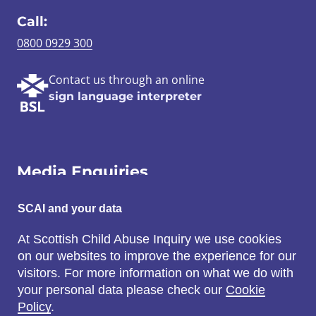
Call:
0800 0929 300
Contact us through an online
sign language interpreter
Media Enquiries
Email:
SCAI and your data
SCAI@3x1.com
At Scottish Child Abuse Inquiry we use cookies
on our websites to improve the experience for our
Call:
visitors. For more information on what we do with
0131 225 7700
your personal data please check our
Cookie
or
0141 221 0707
Policy
.