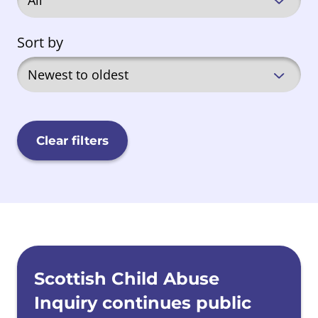
Sort by
Clear filters
News list
Scottish Child Abuse
Inquiry continues public