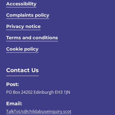
Accessibility
Complaints policy
Privacy notice
Terms and conditions
Cookie policy
Contact Us
Post:
PO Box 24202 Edinburgh EH3 1JN
Email:
TalkToUs@childabuseinquiry.scot